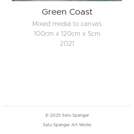
Green Coast
Mixed media to canvas
100cm x 120cm x 5cm
2021
© 2025 Satu Spangar
Satu Spangar Art Works