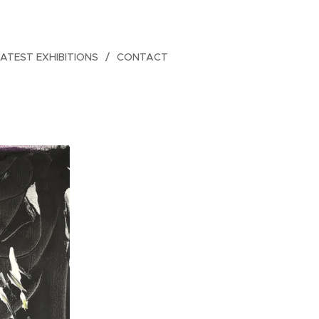
LATEST EXHIBITIONS
CONTACT